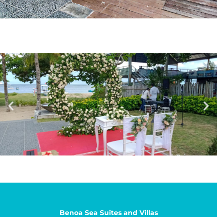
Benoa Sea Suites and Villas