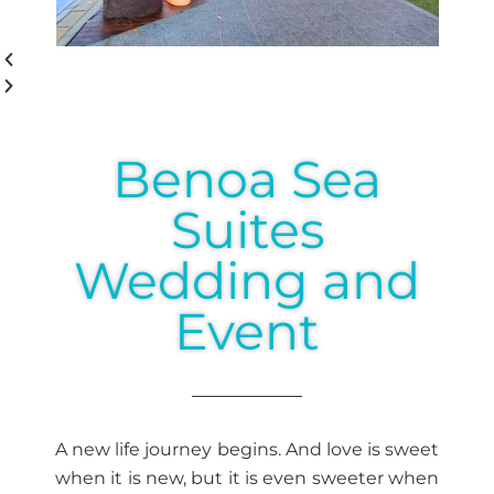
Benoa Sea
Suites
Wedding and
Event
A new life journey begins. And love is sweet
when it is new, but it is even sweeter when