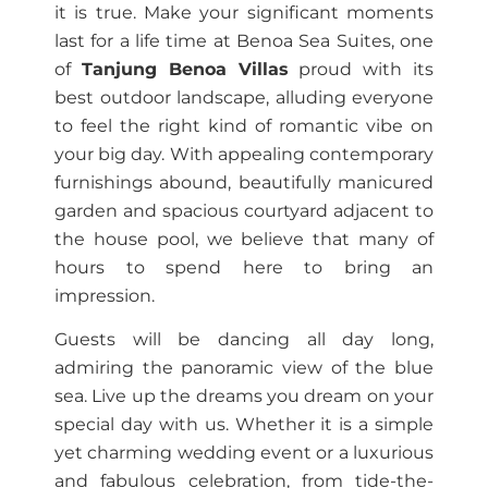
it is true. Make your significant moments
last for a life time at Benoa Sea Suites, one
of
Tanjung Benoa Villas
proud with its
best outdoor landscape, alluding everyone
to feel the right kind of romantic vibe on
your big day. With appealing contemporary
furnishings abound, beautifully manicured
garden and spacious courtyard adjacent to
the house pool, we believe that many of
hours to spend here to bring an
impression.
Guests will be dancing all day long,
admiring the panoramic view of the blue
sea. Live up the dreams you dream on your
special day with us. Whether it is a simple
yet charming wedding event or a luxurious
and fabulous celebration, from tide-the-