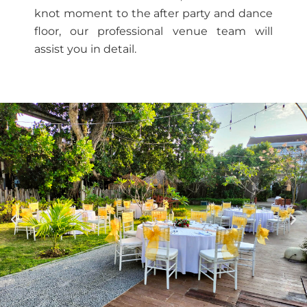
knot moment to the after party and dance
floor, our professional venue team will
assist you in detail.