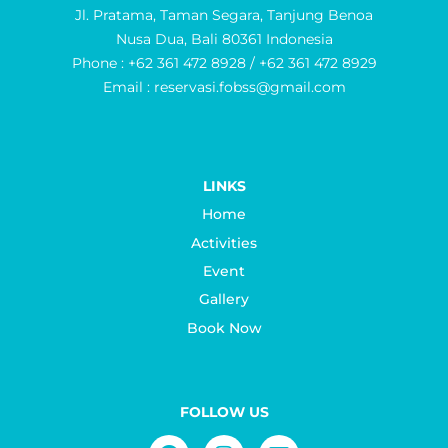
Jl. Pratama, Taman Segara, Tanjung Benoa
Nusa Dua, Bali 80361 Indonesia
Phone : +62 361 472 8928 / +62 361 472 8929
Email : reservasi.fobss@gmail.com
LINKS
Home
Activities
Event
Gallery
Book Now
FOLLOW US